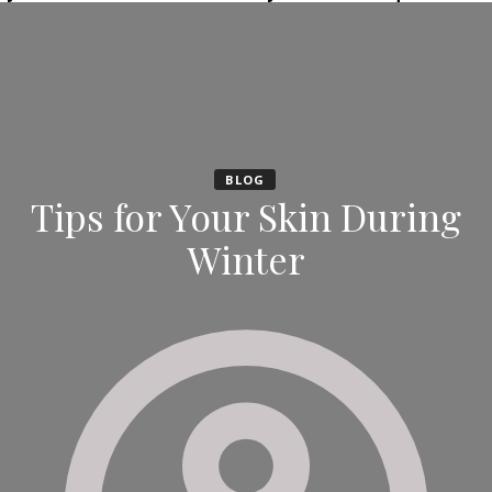
BLOG
Tips for Your Skin During
Winter