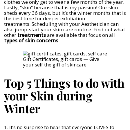
clothes we only get to wear a few months of the year.
Lastly, “skin” because that is my passion! Our skin
sheds every 36 days, but it’s the winter months that is
the best time for deeper exfoliation
treatments. Scheduling with your Aesthetician can
also jump-start your skin care routine. Find out what
other
treatments
are available that focus on all
types of skin concerns
.
Gift Certificates, gift cards — Give
your self the gift of skincare
Top 5 Things to do with
your Skin during
Winter
1. It’s no surprise to hear that everyone LOVES to