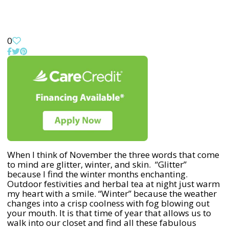
0
When I think of November the three words that come
to mind are glitter, winter, and skin. “Glitter”
because I find the winter months enchanting.
Outdoor festivities and herbal tea at night just warm
my heart with a smile. “Winter” because the weather
changes into a crisp coolness with fog blowing out
your mouth. It is that time of year that allows us to
walk into our closet and find all these fabulous