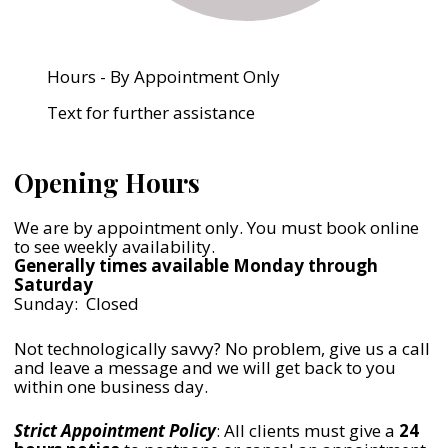
Hours - By Appointment Only
Text for further assistance
Opening Hours
We are by appointment only. You must book online
to see weekly availability.
Generally times available Monday through
Saturday
Sunday: Closed
Not technologically savvy? No problem, give us a call
and leave a message and we will get back to you
within one business day.
Strict Appointment Policy
: All clients must give a
24