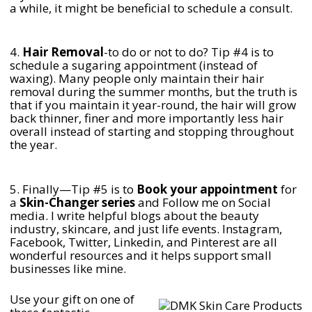
a while, it might be beneficial to schedule a consult.
4.
Hair Removal
-to do or not to do? Tip #4 is to
schedule a sugaring appointment (instead of
waxing). Many people only maintain their hair
removal during the summer months, but the truth is
that if you maintain it year-round, the hair will grow
back thinner, finer and more importantly less hair
overall instead of starting and stopping throughout
the year.
5. Finally—Tip #5 is to
Book your appointment
for
a
Skin-Changer series
and Follow me on Social
media. I write helpful blogs about the beauty
industry, skincare, and just life events. Instagram,
Facebook, Twitter, Linkedin, and Pinterest are all
wonderful resources and it helps support small
businesses like mine.
Use your gift on one of