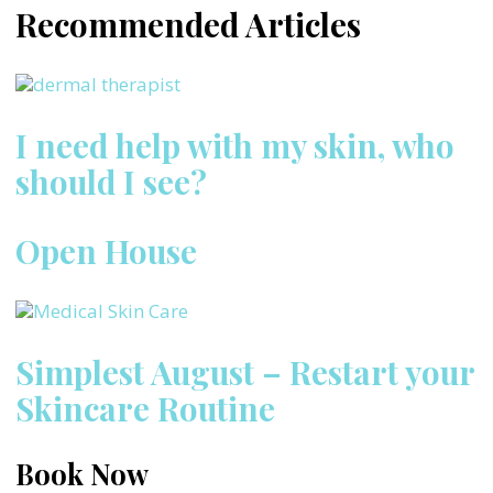
Recommended Articles
I need help with my skin, who
should I see?
Open House
Simplest August – Restart your
Skincare Routine
Book Now