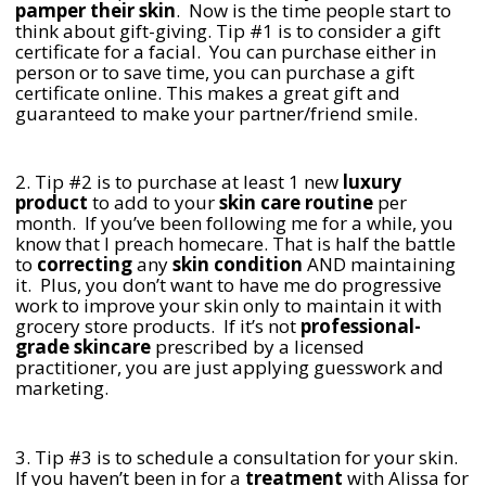
pamper their skin
. Now is the time people start to
think about gift-giving. Tip #1 is to consider a gift
certificate for a facial. You can purchase either in
person or to save time, you can purchase a gift
certificate online. This makes a great gift and
guaranteed to make your partner/friend smile.
2. Tip #2 is to purchase at least 1 new
luxury
product
to add to your
skin care routine
per
month. If you’ve been following me for a while, you
know that I preach homecare. That is half the battle
to
correcting
any
skin condition
AND maintaining
it. Plus, you don’t want to have me do progressive
work to improve your skin only to maintain it with
grocery store products. If it’s not
professional-
grade skincare
prescribed by a licensed
practitioner, you are just applying guesswork and
marketing.
3. Tip #3 is to schedule a consultation for your skin.
If you haven’t been in for a
treatment
with Alissa for