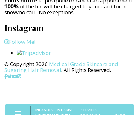
hours notice
to postpone or cancel an appointment.
100%
of the fee will be charged to your card for no
show/no call. No exceptions.
Instagram
Follow Me!
© Copyright 2026
Medical Grade Skincare and
Sugaring Hair Removal
. All Rights Reserved.
INCANDESCENT SKIN
SERVICES
MEN’S TREATMENTS
BOOK NOW
BLOG