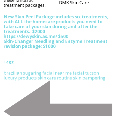
these fantastic
DMK Skin Care
treatment packages.
New Skin Peel Package includes six treatments,
with ALL the homecare products you need to
take care of your skin during and after the
treatments. $2000
https://dewyskin.as.me/ $500
Skin-Changer Needling and Enzyme Treatment
revision package: $1000
Tags:
brazilian sugaring
facial near me
facial tucson
luxury products
skin care routine
skin pampering
Post
Navigation