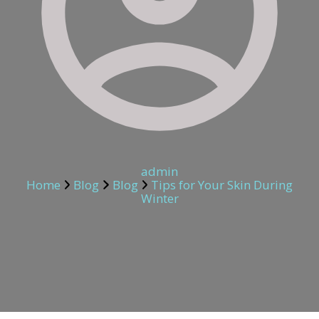
admin
Home
Blog
Blog
Tips for Your Skin During
Winter