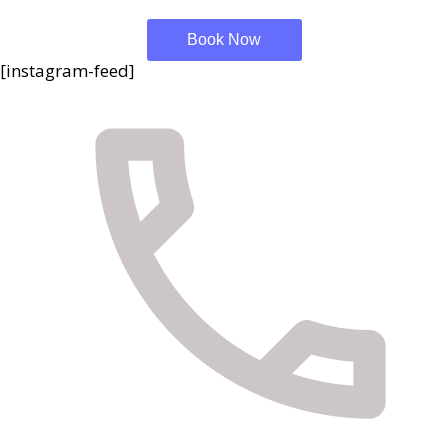
Book Now
[instagram-feed]