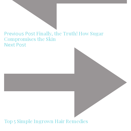
Previous Post
Finally, the Truth! How Sugar
Compromises the Skin
Next Post
Top 5 Simple Ingrown Hair Remedies